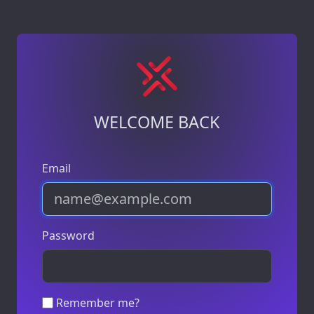
WELCOME BACK
Email
Password
Remember me?