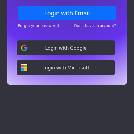
Login with Email
Forgot your password?
Don't have an account?
Login with Google
Login with Microsoft