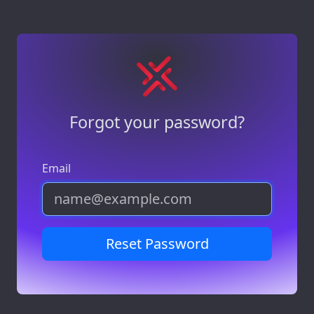
Forgot your password?
Email
Reset Password